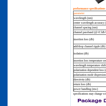
performance specifications
parameter
wavelength (nm)
center wavelength accuracy 
channel spacing (nm)
channel passband (@-0.5db
insertion loss (db)
add/drop channel ripple (db)
isolation (db)
insertion loss temperature sen
wavelength temperature shift
polarization dependent loss (
polarization mode dispersion
directivity (db)
return loss (db)
power handling (mw)
specifications may change wi