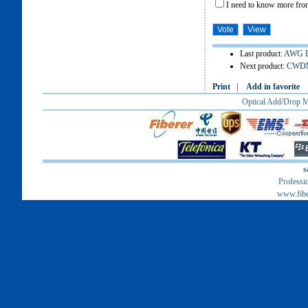
I need to know more from
Last product:
AWG D
Next product:
CWDM 
Print
|
Add in favorite
Optical Add/Drop
s
Professi
www.fib