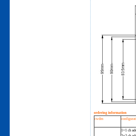
ordering information
cwdm
configurat
1=1 ch ad
2=2 ch ad