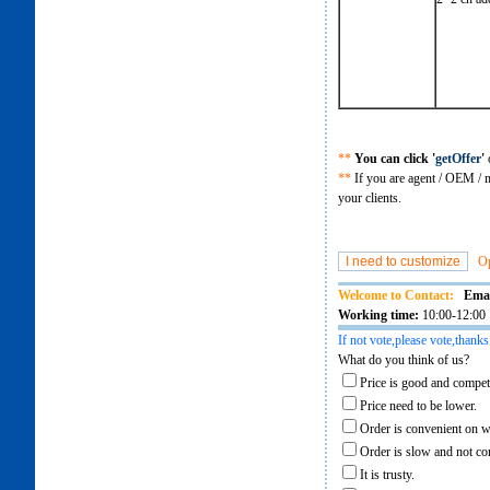
**
You can click '
getOffer
'
o
**
If you are agent / OEM / m
your clients.
O
Welcome to Contact:
Emai
Working time:
10:00-12:00 
If not vote,please vote,thanks
What do you think of us?
Price is good and competi
Price need to be lower.
Order is convenient on w
Order is slow and not co
It is trusty.