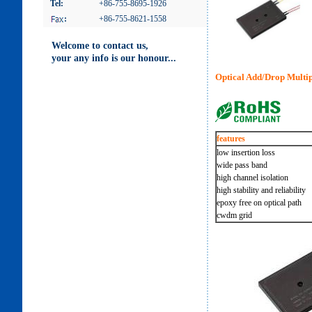
Tel:
+86-755-8695-1926
:
+86-755-8621-1558
Welcome to contact us,
your any info is our honour...
Optical Add/Drop Mul
features
low insertion loss
wide pass band
high channel isolation
high stability and reliability
epoxy free on optical path
cwdm grid