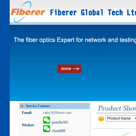
Service Contact
Email:
sales5@fiberer.com
josieHe501
Wechat:
chxm888